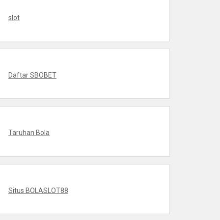
slot
Daftar SBOBET
Taruhan Bola
Situs BOLASLOT88