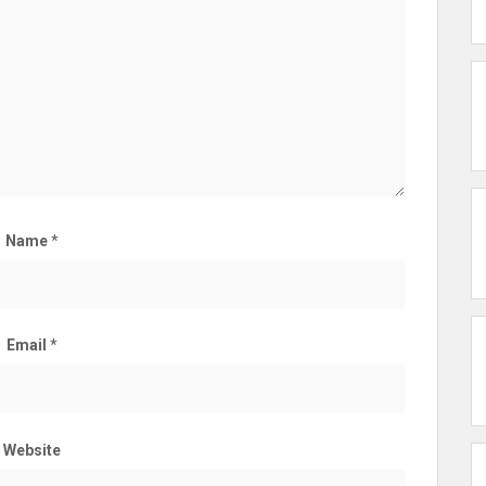
Name
*
Email
*
Website