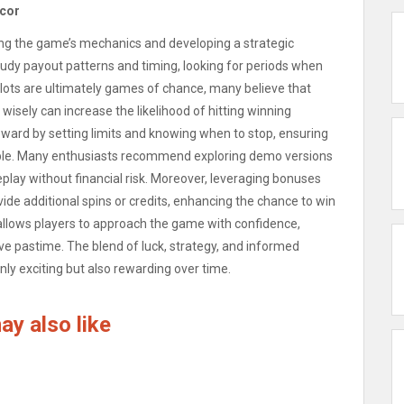
acor
ng the game’s mechanics and developing a strategic
tudy payout patterns and timing, looking for periods when
slots are ultimately games of chance, many believe that
wisely can increase the likelihood of hitting winning
reward by setting limits and knowing when to stop, ensuring
ble. Many enthusiasts recommend exploring demo versions
eplay without financial risk. Moreover, leveraging bonuses
ide additional spins or credits, enhancing the chance to win
llows players to approach the game with confidence,
ive pastime. The blend of luck, strategy, and informed
nly exciting but also rewarding over time.
ay also like