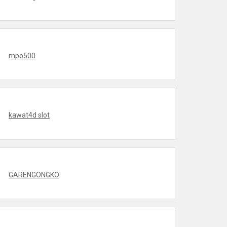
mpo500
kawat4d slot
GARENGONGKO