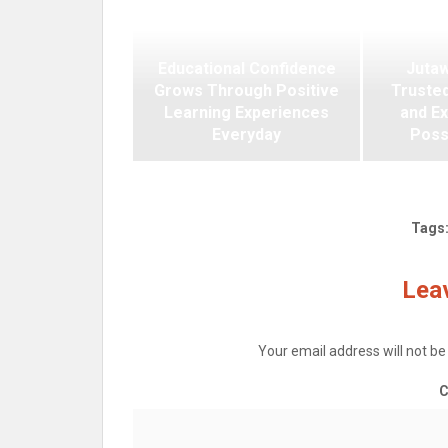
Educational Confidence
Jutaw
Grows Through Positive
Truste
Learning Experiences
and Ex
Everyday
Possi
Tags
Leav
Your email address will not be