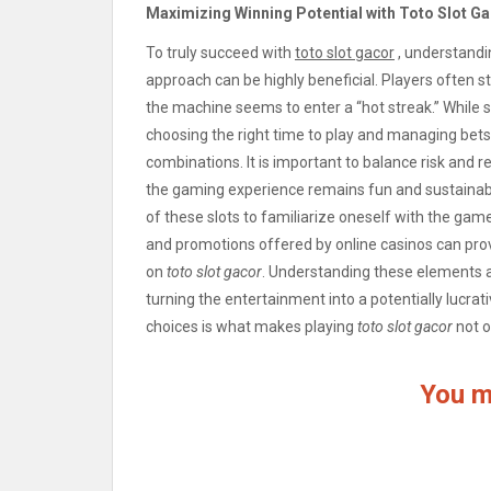
Maximizing Winning Potential with Toto Slot G
To truly succeed with
toto slot gacor
, understandi
approach can be highly beneficial. Players often s
the machine seems to enter a “hot streak.” While 
choosing the right time to play and managing bets 
combinations. It is important to balance risk and 
the gaming experience remains fun and sustaina
of these slots to familiarize oneself with the gam
and promotions offered by online casinos can prov
on
toto slot gacor
. Understanding these elements a
turning the entertainment into a potentially lucrat
choices is what makes playing
toto slot gacor
not o
You m