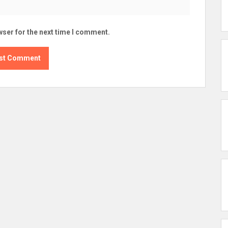
wser for the next time I comment.