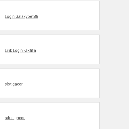
Login Galaxybet88
Link Login Klikfifa
slot gacor
situs gacor