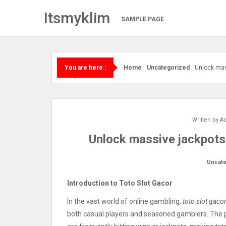
Skip
Itsmyklim
to
SAMPLE PAGE
content
Home
Uncategorized
Unlock mas
You are here :
Written by
A
Unlock massive jackpots 
Uncate
Introduction to Toto Slot Gacor
In the vast world of online gambling,
toto slot gaco
both casual players and seasoned gamblers. The p