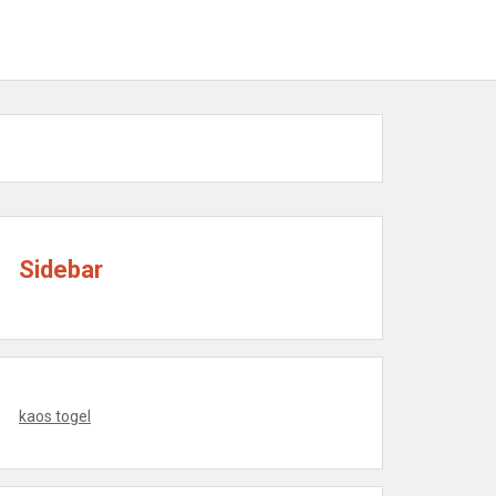
Sidebar
kaos togel