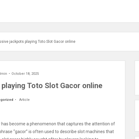
sive jackpots playing Toto Slot Gacor online
dmin
October 18, 2025
playing Toto Slot Gacor online
gorized
Article
r
has become a phenomenon that captures the attention of
hrase “gacor” is often used to describe slot machines that