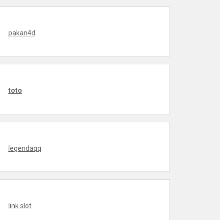
pakan4d
toto
legendaqq
link slot