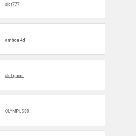
slot777
ambon 4d
slot gacor
OLYMPUS88