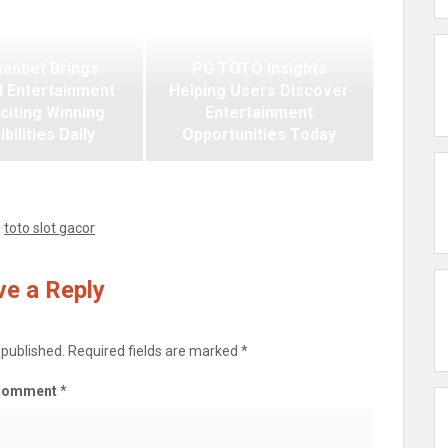
anbet Brings
PG TOTO Insights
d Entertainment
Helping Users Discover
citing Winning
Entertainment
bilities Daily
Opportunities Today
:
toto slot gacor
e a Reply
 published.
Required fields are marked
*
Comment
*