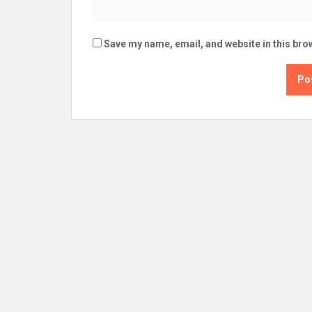
Save my name, email, and website in this bro