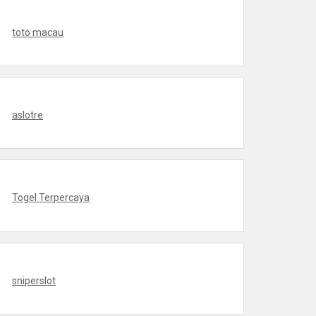
toto macau
aslotre
Togel Terpercaya
sniperslot