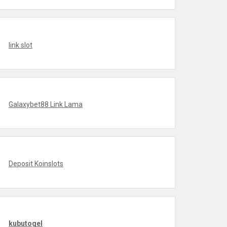
link slot
Galaxybet88 Link Lama
Deposit Koinslots
kubutogel