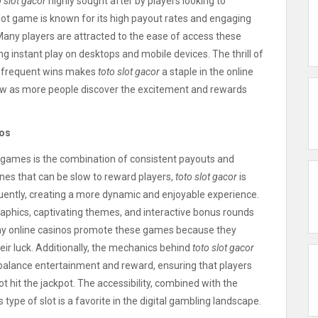
o slot gacor
highly sought after by players looking to
lot game is known for its high payout rates and engaging
Many players are attracted to the ease of access these
 instant play on desktops and mobile devices. The thrill of
of frequent wins makes
toto slot gacor
a staple in the online
row as more people discover the excitement and rewards
nos
 games is the combination of consistent payouts and
ines that can be slow to reward players,
toto slot gacor
is
quently, creating a more dynamic and enjoyable experience.
raphics, captivating themes, and interactive bonus rounds
any online casinos promote these games because they
eir luck. Additionally, the mechanics behind
toto slot gacor
 balance entertainment and reward, ensuring that players
 hit the jackpot. The accessibility, combined with the
type of slot is a favorite in the digital gambling landscape.