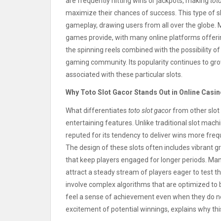
are frequently hitting wins or jackpots, making
tot
maximize their chances of success. This type of s
gameplay, drawing users from all over the globe. 
games provide, with many online platforms offering
the spinning reels combined with the possibility 
gaming community. Its popularity continues to g
associated with these particular slots.
Why Toto Slot Gacor Stands Out in Online Casi
What differentiates
toto slot gacor
from other slot
entertaining features. Unlike traditional slot mach
reputed for its tendency to deliver wins more fre
The design of these slots often includes vibrant g
that keep players engaged for longer periods. M
attract a steady stream of players eager to test th
involve complex algorithms that are optimized to
feel a sense of achievement even when they do not
excitement of potential winnings, explains why this 