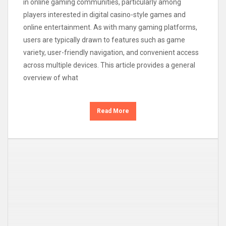
in online gaming communities, particularly among
players interested in digital casino-style games and
online entertainment. As with many gaming platforms,
users are typically drawn to features such as game
variety, user-friendly navigation, and convenient access
across multiple devices. This article provides a general
overview of what
Read More