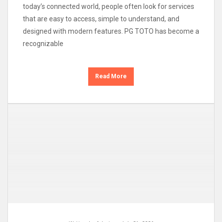
today’s connected world, people often look for services
that are easy to access, simple to understand, and
designed with modern features. PG TOTO has become a
recognizable
Read More