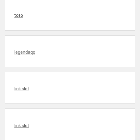
toto
legendaqq
link slot
link slot