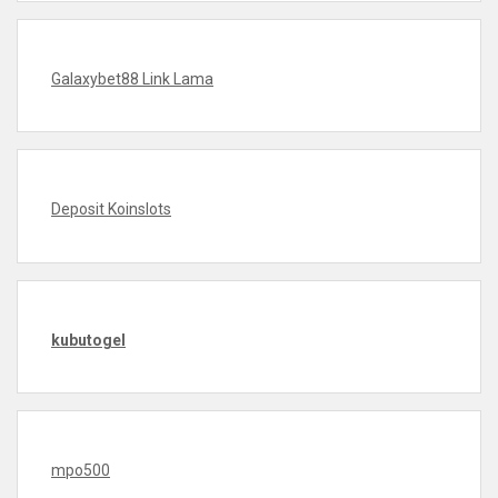
Galaxybet88 Link Lama
Deposit Koinslots
kubutogel
mpo500