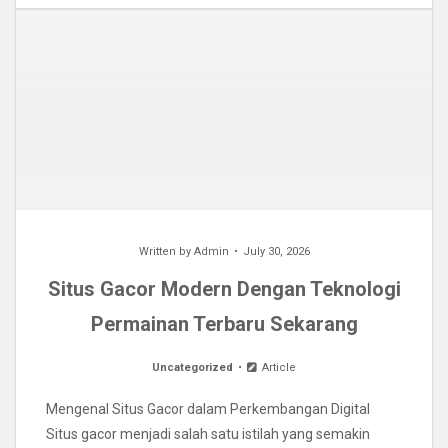
Written by
Admin
July 30, 2026
Situs Gacor Modern Dengan Teknologi
Permainan Terbaru Sekarang
Uncategorized
Article
Mengenal Situs Gacor dalam Perkembangan Digital
Situs gacor menjadi salah satu istilah yang semakin