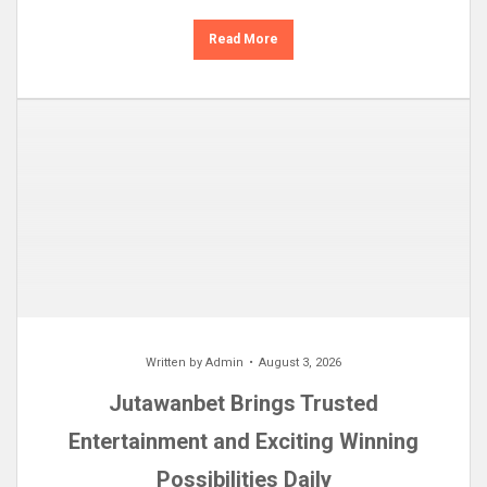
Read More
Written by
Admin
August 3, 2026
Jutawanbet Brings Trusted
Entertainment and Exciting Winning
Possibilities Daily