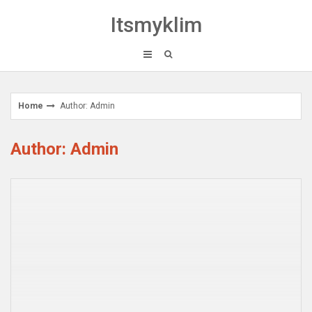
Skip
Itsmyklim
to
content
Home
Author:
Admin
Author:
Admin