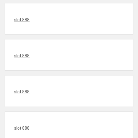
slot 888
slot 888
slot 888
slot 888