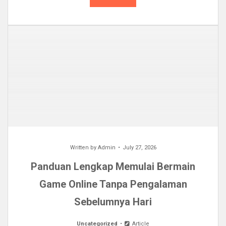
Written by
Admin
July 27, 2026
Panduan Lengkap Memulai Bermain
Game Online Tanpa Pengalaman
Sebelumnya Hari
Uncategorized
Article