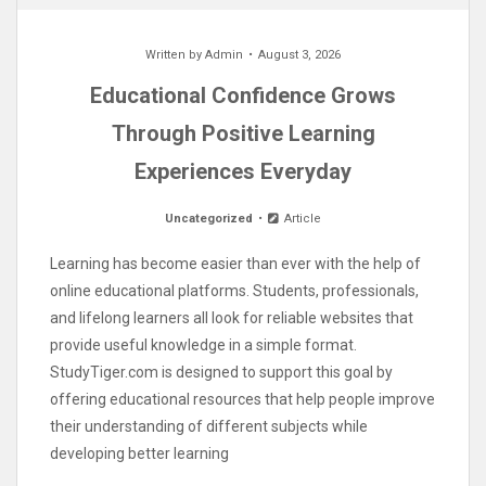
Written by
Admin
August 3, 2026
Educational Confidence Grows
Through Positive Learning
Experiences Everyday
Uncategorized
Article
Learning has become easier than ever with the help of
online educational platforms. Students, professionals,
and lifelong learners all look for reliable websites that
provide useful knowledge in a simple format.
StudyTiger.com is designed to support this goal by
offering educational resources that help people improve
their understanding of different subjects while
developing better learning