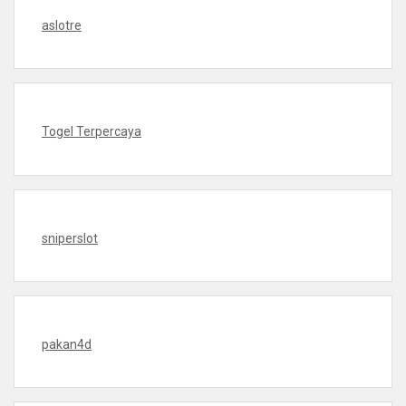
aslotre
Togel Terpercaya
sniperslot
pakan4d