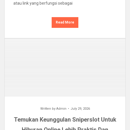
atau link yang berfungsi sebagai
Read More
Written by
Admin
July 29, 2026
Temukan Keunggulan Sniperslot Untuk
Hiburan Online Lebih Praktis Dan