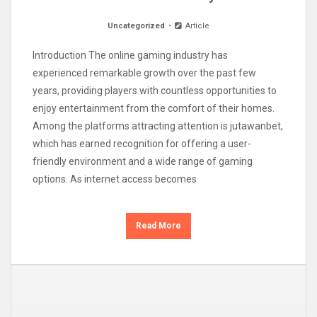
Uncategorized
Article
Introduction The online gaming industry has
experienced remarkable growth over the past few
years, providing players with countless opportunities to
enjoy entertainment from the comfort of their homes.
Among the platforms attracting attention is jutawanbet,
which has earned recognition for offering a user-
friendly environment and a wide range of gaming
options. As internet access becomes
Read More