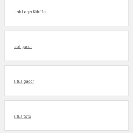
Link Login Klikfifa
slot gacor
situs gacor
situs toto