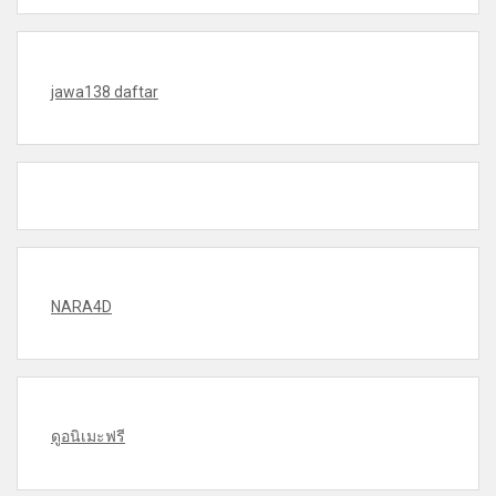
jawa138 daftar
NARA4D
ดูอนิเมะฟรี