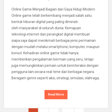
Online Game Menjadi Bagian dari Gaya Hidup Modern
Online game telah berkembang menjadi salah satu
bentuk hiburan digital yang paling diminati
oleh masyarakat di seluruh dunia. Kemajuan
teknologi internet dan perangkat digital membuat
siapa saja dapat menikmati berbagai jenis permainan
dengan mudah melalui smartphone, komputer, maupun
konsol. Kehadiran online game tidak hanya
memberikan pengalaman bermain yang seru, tetapi
juga memungkinkan pemain untuk berinteraksi dengan
pengguna lain secara real-time dari berbagai negara.
Beragam genre seperti aksi, strategi, simulasi, olahraga,
Read More