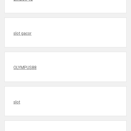
slot gacor
OLYMPUS88
slot