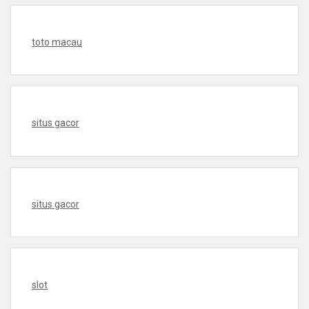
toto macau
situs gacor
situs gacor
slot