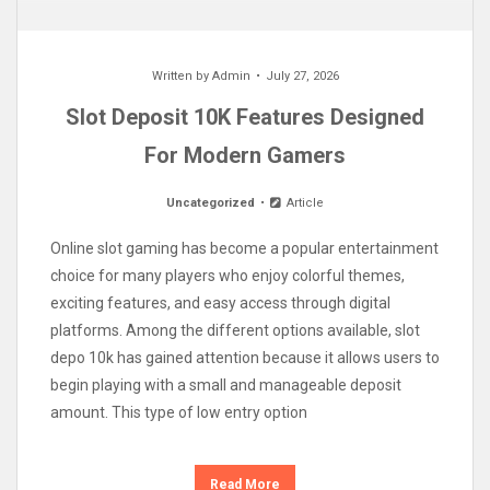
Written by
Admin
July 27, 2026
Slot Deposit 10K Features Designed
For Modern Gamers
Uncategorized
Article
Online slot gaming has become a popular entertainment
choice for many players who enjoy colorful themes,
exciting features, and easy access through digital
platforms. Among the different options available, slot
depo 10k has gained attention because it allows users to
begin playing with a small and manageable deposit
amount. This type of low entry option
Read More