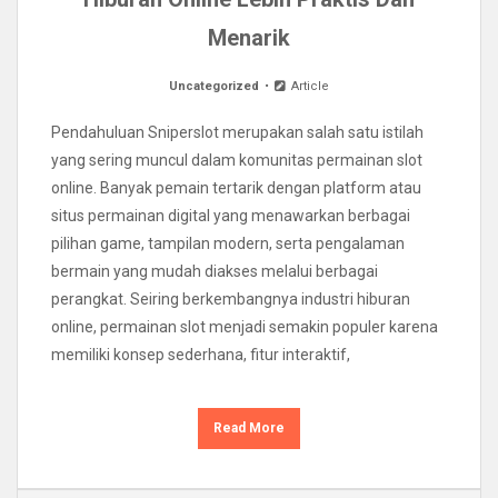
Menarik
Uncategorized
Article
Pendahuluan Sniperslot merupakan salah satu istilah
yang sering muncul dalam komunitas permainan slot
online. Banyak pemain tertarik dengan platform atau
situs permainan digital yang menawarkan berbagai
pilihan game, tampilan modern, serta pengalaman
bermain yang mudah diakses melalui berbagai
perangkat. Seiring berkembangnya industri hiburan
online, permainan slot menjadi semakin populer karena
memiliki konsep sederhana, fitur interaktif,
Read More