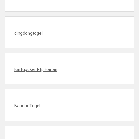
dingdongtogel
Kartupoker Rtp Harian
Bandar Togel