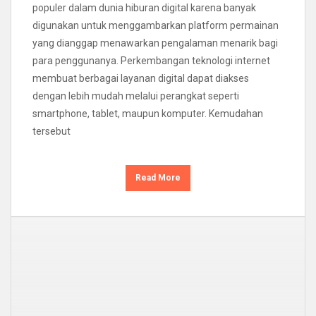
populer dalam dunia hiburan digital karena banyak
digunakan untuk menggambarkan platform permainan
yang dianggap menawarkan pengalaman menarik bagi
para penggunanya. Perkembangan teknologi internet
membuat berbagai layanan digital dapat diakses
dengan lebih mudah melalui perangkat seperti
smartphone, tablet, maupun komputer. Kemudahan
tersebut
Read More