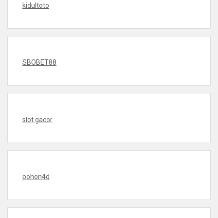
kidultoto
SBOBET88
slot gacor
pohon4d