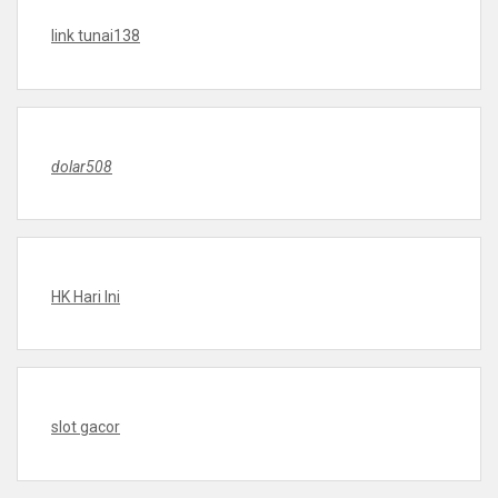
link tunai138
dolar508
HK Hari Ini
slot gacor