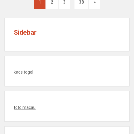
…
1
2
3
38
»
Sidebar
kaos togel
toto macau