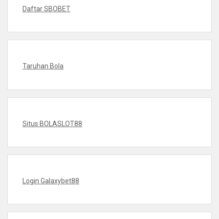
Daftar SBOBET
Taruhan Bola
Situs BOLASLOT88
Login Galaxybet88