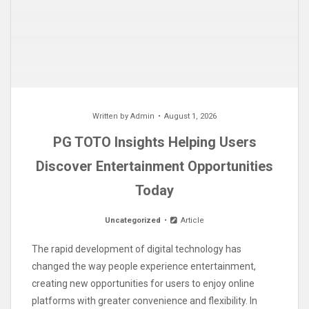
Written by
Admin
August 1, 2026
PG TOTO Insights Helping Users
Discover Entertainment Opportunities
Today
Uncategorized
Article
The rapid development of digital technology has
changed the way people experience entertainment,
creating new opportunities for users to enjoy online
platforms with greater convenience and flexibility. In