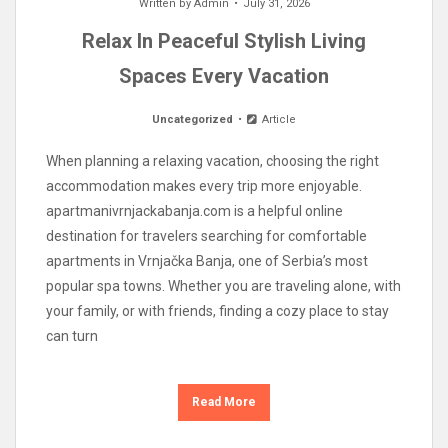
Written by
Admin
July 31, 2026
Relax In Peaceful Stylish Living
Spaces Every Vacation
Uncategorized
Article
When planning a relaxing vacation, choosing the right
accommodation makes every trip more enjoyable.
apartmanivrnjackabanja.com is a helpful online
destination for travelers searching for comfortable
apartments in Vrnjačka Banja, one of Serbia’s most
popular spa towns. Whether you are traveling alone, with
your family, or with friends, finding a cozy place to stay
can turn
Read More