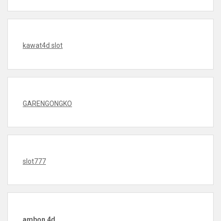
kawat4d slot
GARENGONGKO
slot777
ambon 4d