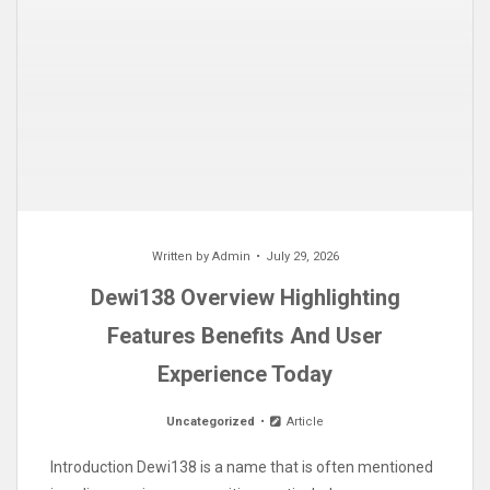
Written by
Admin
July 29, 2026
Dewi138 Overview Highlighting
Features Benefits And User
Experience Today
Uncategorized
Article
Introduction Dewi138 is a name that is often mentioned