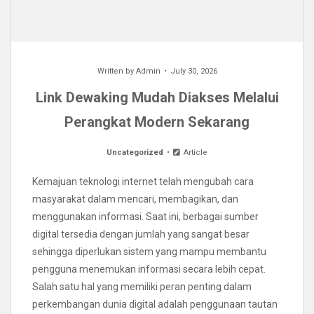
Written by
Admin
July 30, 2026
Link Dewaking Mudah Diakses Melalui
Perangkat Modern Sekarang
Uncategorized
Article
Kemajuan teknologi internet telah mengubah cara
masyarakat dalam mencari, membagikan, dan
menggunakan informasi. Saat ini, berbagai sumber
digital tersedia dengan jumlah yang sangat besar
sehingga diperlukan sistem yang mampu membantu
pengguna menemukan informasi secara lebih cepat.
Salah satu hal yang memiliki peran penting dalam
perkembangan dunia digital adalah penggunaan tautan