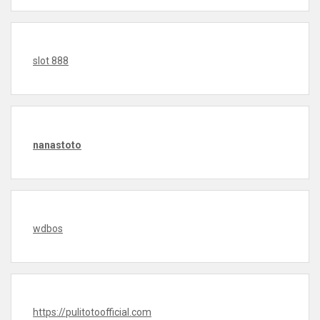
slot 888
nanastoto
wdbos
https://pulitotoofficial.com