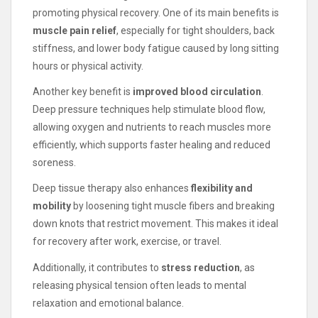
promoting physical recovery. One of its main benefits is
muscle pain relief
, especially for tight shoulders, back
stiffness, and lower body fatigue caused by long sitting
hours or physical activity.
Another key benefit is
improved blood circulation
.
Deep pressure techniques help stimulate blood flow,
allowing oxygen and nutrients to reach muscles more
efficiently, which supports faster healing and reduced
soreness.
Deep tissue therapy also enhances
flexibility and
mobility
by loosening tight muscle fibers and breaking
down knots that restrict movement. This makes it ideal
for recovery after work, exercise, or travel.
Additionally, it contributes to
stress reduction
, as
releasing physical tension often leads to mental
relaxation and emotional balance.