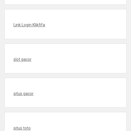
Link Login Klikfifa
slot gacor
situs gacor
situs toto