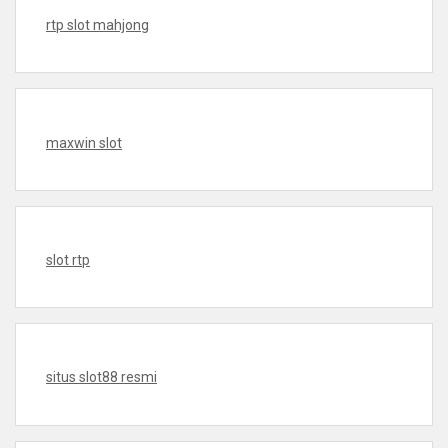
rtp slot mahjong
maxwin slot
slot rtp
situs slot88 resmi