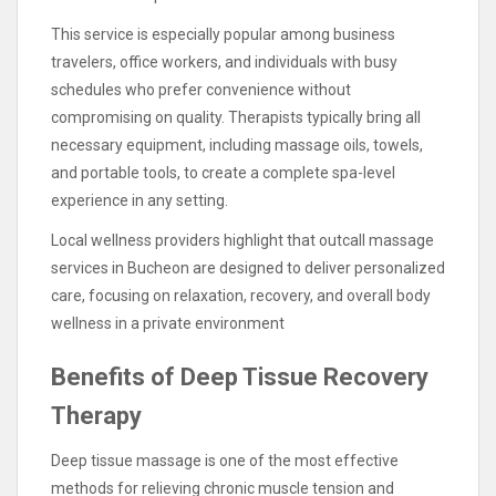
This service is especially popular among business
travelers, office workers, and individuals with busy
schedules who prefer convenience without
compromising on quality. Therapists typically bring all
necessary equipment, including massage oils, towels,
and portable tools, to create a complete spa-level
experience in any setting.
Local wellness providers highlight that outcall massage
services in Bucheon are designed to deliver personalized
care, focusing on relaxation, recovery, and overall body
wellness in a private environment
Benefits of Deep Tissue Recovery
Therapy
Deep tissue massage is one of the most effective
methods for relieving chronic muscle tension and