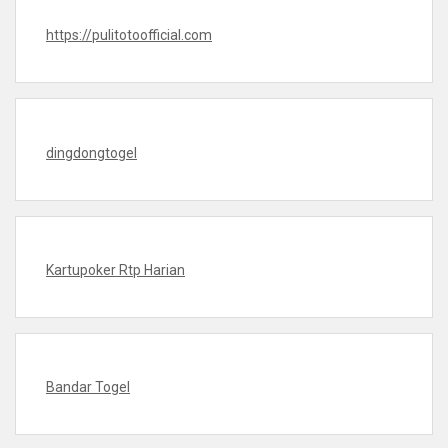
https://pulitotoofficial.com
dingdongtogel
Kartupoker Rtp Harian
Bandar Togel