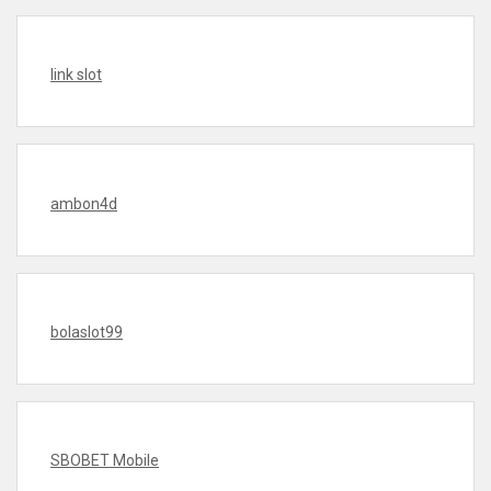
link slot
ambon4d
bolaslot99
SBOBET Mobile