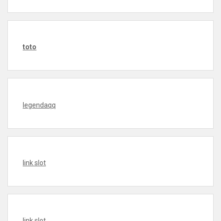
toto
legendaqq
link slot
link slot