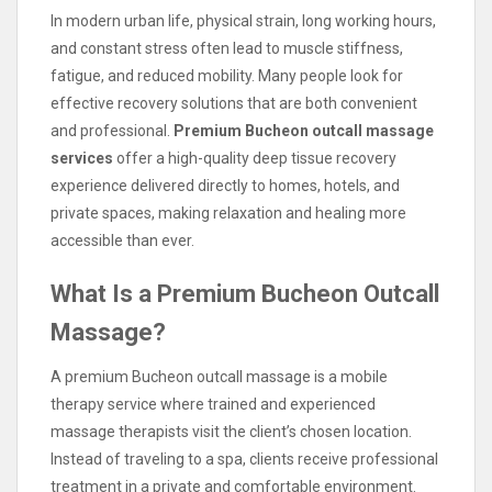
In modern urban life, physical strain, long working hours,
and constant stress often lead to muscle stiffness,
fatigue, and reduced mobility. Many people look for
effective recovery solutions that are both convenient
and professional.
Premium Bucheon outcall massage
services
offer a high-quality deep tissue recovery
experience delivered directly to homes, hotels, and
private spaces, making relaxation and healing more
accessible than ever.
What Is a Premium Bucheon Outcall
Massage?
A premium Bucheon outcall massage is a mobile
therapy service where trained and experienced
massage therapists visit the client’s chosen location.
Instead of traveling to a spa, clients receive professional
treatment in a private and comfortable environment.