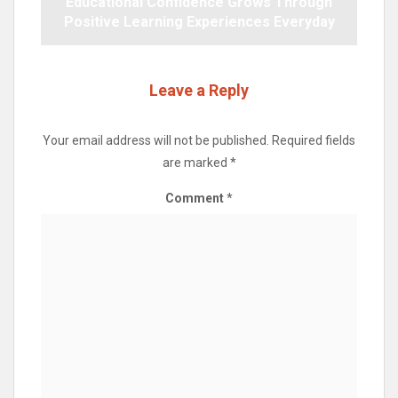
Educational Confidence Grows Through
Positive Learning Experiences Everyday
Leave a Reply
Your email address will not be published.
Required fields
are marked
*
Comment
*