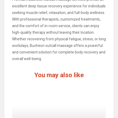
excellent deep tissue recovery experience for individuals
seeking muscle relief, relaxation, and full-body wellness.
With professional therapists, customized treatments,
and the comfort of in-room service, clients can enjoy
high-quality therapy without leaving their location.
Whether recovering from physical fatigue, stress, or long
workdays, Bucheon outcall massage offers a powerful
and convenient solution for complete body recovery and
overall well-being.
You may also like