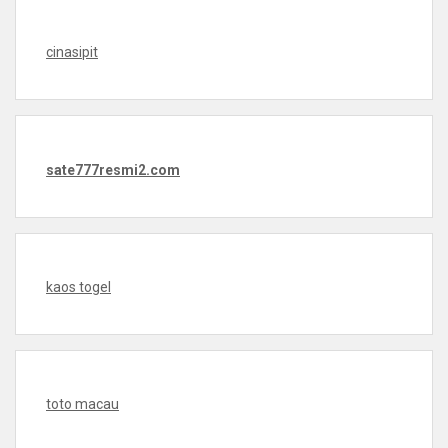
cinasipit
sate777resmi2.com
kaos togel
toto macau