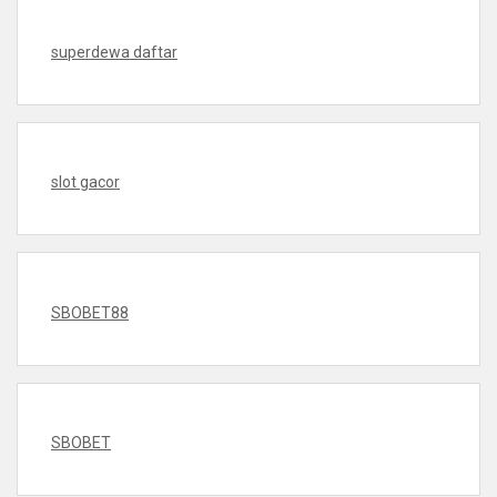
superdewa daftar
slot gacor
SBOBET88
SBOBET