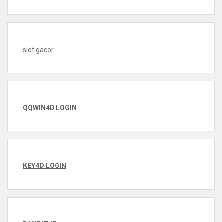
slot gacor
QQWIN4D LOGIN
KEY4D LOGIN