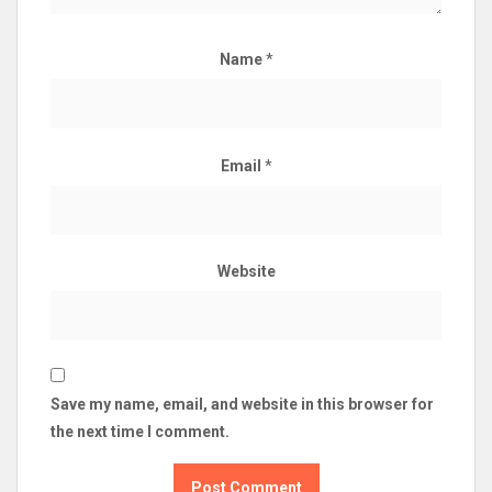
Name
*
Email
*
Website
Save my name, email, and website in this browser for
the next time I comment.