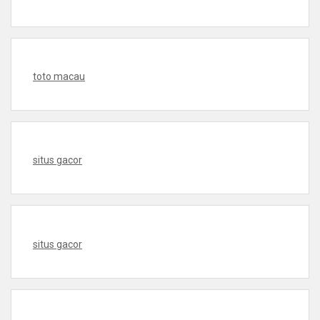
toto macau
situs gacor
situs gacor