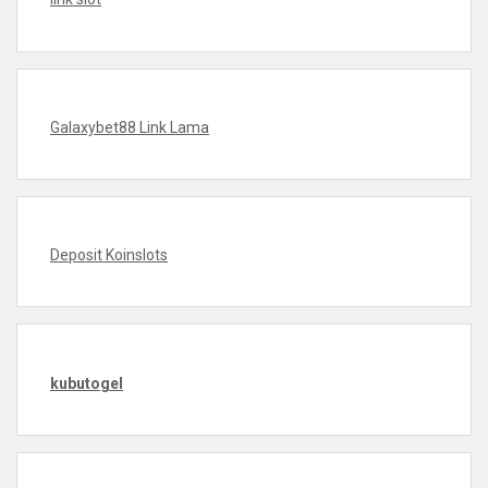
Galaxybet88 Link Lama
Deposit Koinslots
kubutogel