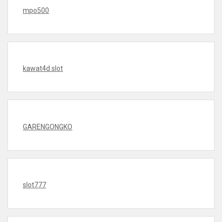
mpo500
kawat4d slot
GARENGONGKO
slot777