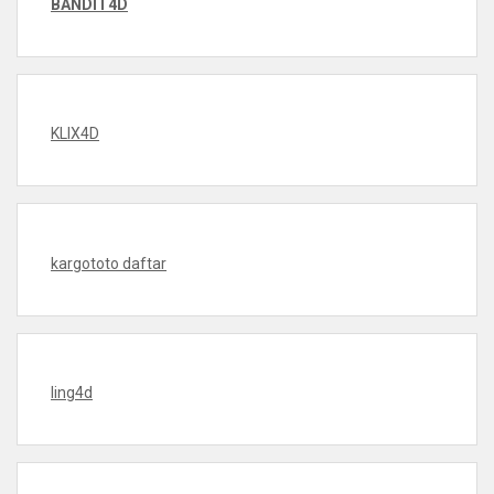
BANDIT4D
KLIX4D
kargototo daftar
ling4d