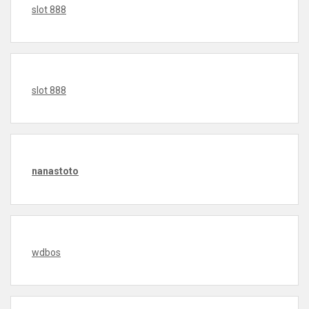
slot 888
slot 888
nanastoto
wdbos