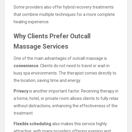
Some providers also offer hybrid recovery treatments
that combine multiple techniques for a more complete
healing experience.
Why Clients Prefer Outcall
Massage Services
One of the main advantages of outcall massage is
convenience
. Clients do not need to travel or wait in
busy spa environments. The therapist comes directly to
the location, saving time and energy.
Privacy
is another important factor. Receiving therapy in
a home, hotel, or private room allows clients to fully relax
without distractions, enhancing the effectiveness of the
treatment.
Flexible scheduling
also makes this service highly
attractive, with many providers offering evening and