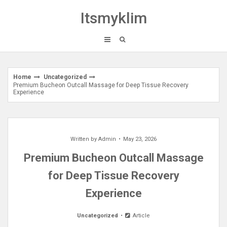
Skip
Itsmyklim
to
content
Home
Uncategorized
Premium Bucheon Outcall Massage for Deep Tissue Recovery
Experience
Written by
Admin
May 23, 2026
Premium Bucheon Outcall Massage
for Deep Tissue Recovery
Experience
Uncategorized
Article