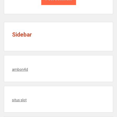
Sidebar
ambon4d
situs slot