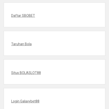
Daftar SBOBET
Taruhan Bola
Situs BOLASLOT88
Login Galaxybet88