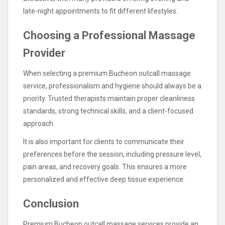
late-night appointments to fit different lifestyles.
Choosing a Professional Massage
Provider
When selecting a premium Bucheon outcall massage
service, professionalism and hygiene should always be a
priority. Trusted therapists maintain proper cleanliness
standards, strong technical skills, and a client-focused
approach.
It is also important for clients to communicate their
preferences before the session, including pressure level,
pain areas, and recovery goals. This ensures a more
personalized and effective deep tissue experience.
Conclusion
Premium Bucheon outcall massage services provide an