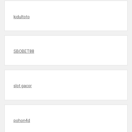
kidultoto
SBOBET88
slot gacor
pohon4d