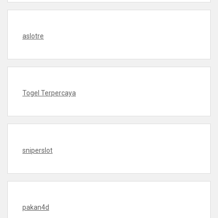
aslotre
Togel Terpercaya
sniperslot
pakan4d