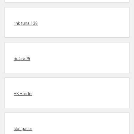
link tunai138
dolar508
HK Hari Ini
slot gacor