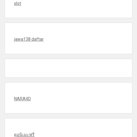
slot
jawa138 daftar
NARA4D
ดูอนิเมะฟรี