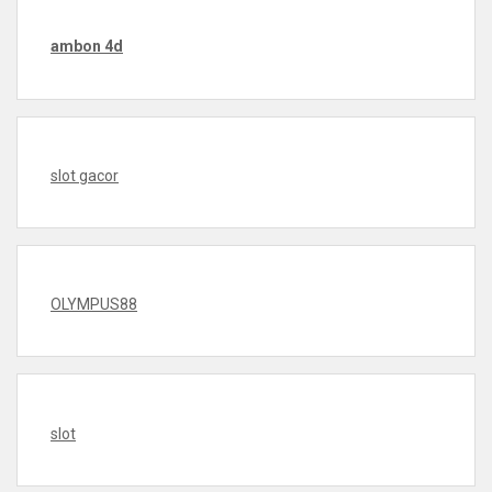
ambon 4d
slot gacor
OLYMPUS88
slot