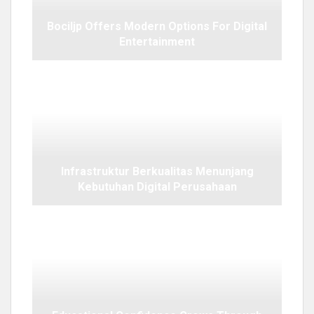
Bociljp Offers Modern Options For Digital
Entertainment
Infrastruktur Berkualitas Menunjang
Kebutuhan Digital Perusahaan