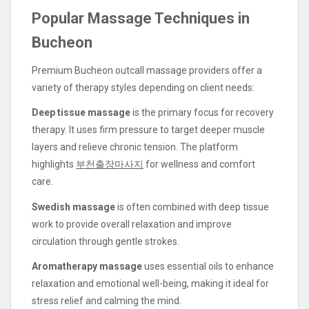
Popular Massage Techniques in
Bucheon
Premium Bucheon outcall massage providers offer a
variety of therapy styles depending on client needs:
Deep tissue massage
is the primary focus for recovery
therapy. It uses firm pressure to target deeper muscle
layers and relieve chronic tension. The platform
highlights
부천출장마사지
for wellness and comfort
care.
Swedish massage
is often combined with deep tissue
work to provide overall relaxation and improve
circulation through gentle strokes.
Aromatherapy massage
uses essential oils to enhance
relaxation and emotional well-being, making it ideal for
stress relief and calming the mind.