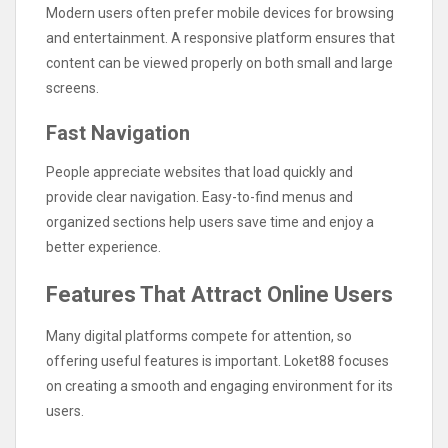
Modern users often prefer mobile devices for browsing
and entertainment. A responsive platform ensures that
content can be viewed properly on both small and large
screens.
Fast Navigation
People appreciate websites that load quickly and
provide clear navigation. Easy-to-find menus and
organized sections help users save time and enjoy a
better experience.
Features That Attract Online Users
Many digital platforms compete for attention, so
offering useful features is important. Loket88 focuses
on creating a smooth and engaging environment for its
users.