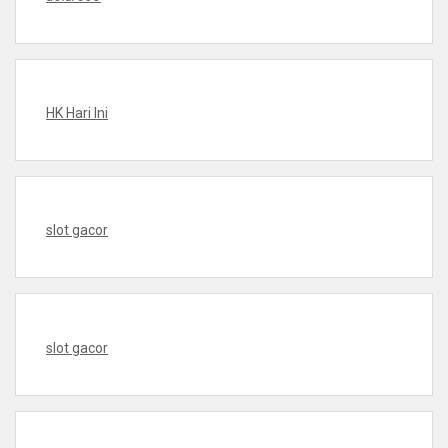
HK Hari Ini
slot gacor
slot gacor