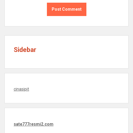
Sidebar
cinasipit
sate777resmi2.com