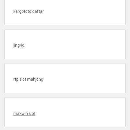
kargototo daftar
ling4d
rtp slot mahjong
maxwin slot