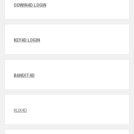
QQWIN4D LOGIN
KEY4D LOGIN
BANDIT4D
KLIX4D