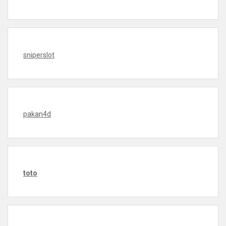
sniperslot
pakan4d
toto