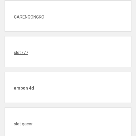
GARENGONGKO
slot777
ambon 4d
slot gacor