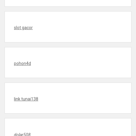
slot gacor
pohon4d
link tunai138
dolar508