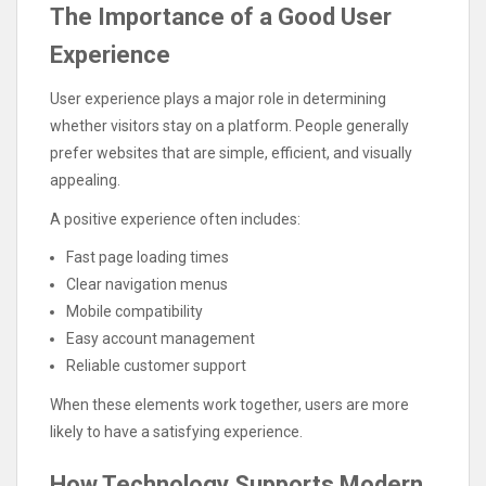
The Importance of a Good User
Experience
User experience plays a major role in determining
whether visitors stay on a platform. People generally
prefer websites that are simple, efficient, and visually
appealing.
A positive experience often includes:
Fast page loading times
Clear navigation menus
Mobile compatibility
Easy account management
Reliable customer support
When these elements work together, users are more
likely to have a satisfying experience.
How Technology Supports Modern