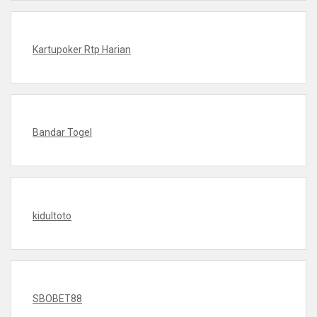
Kartupoker Rtp Harian
Bandar Togel
kidultoto
SBOBET88