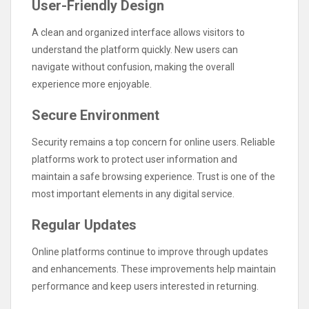
User-Friendly Design
A clean and organized interface allows visitors to
understand the platform quickly. New users can
navigate without confusion, making the overall
experience more enjoyable.
Secure Environment
Security remains a top concern for online users. Reliable
platforms work to protect user information and
maintain a safe browsing experience. Trust is one of the
most important elements in any digital service.
Regular Updates
Online platforms continue to improve through updates
and enhancements. These improvements help maintain
performance and keep users interested in returning.