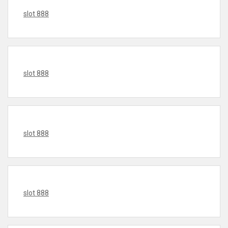
slot 888
slot 888
slot 888
slot 888