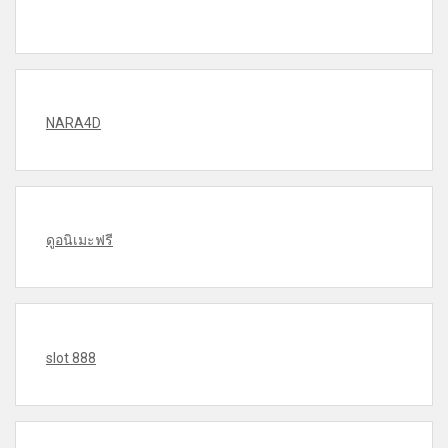
NARA4D
ดูอนิเมะฟรี
slot 888