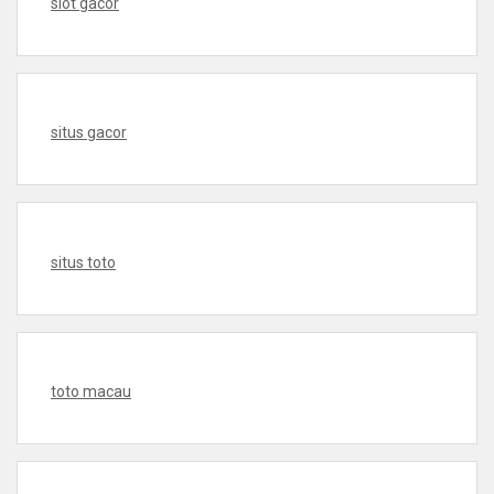
slot gacor
situs gacor
situs toto
toto macau