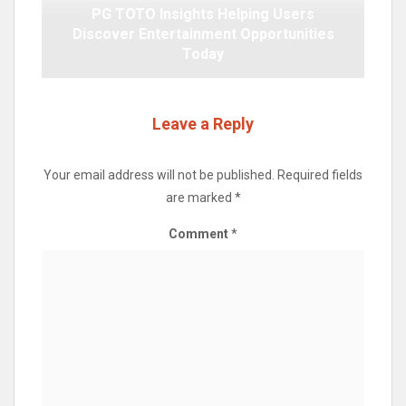
PG TOTO Insights Helping Users
Discover Entertainment Opportunities
Today
Leave a Reply
Your email address will not be published.
Required fields
are marked
*
Comment
*