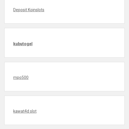
Deposit Koinslots
kubutogel
mpo500
kawat4d slot