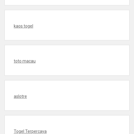
kaos togel
toto macau
aslotre
Togel Terpercaya