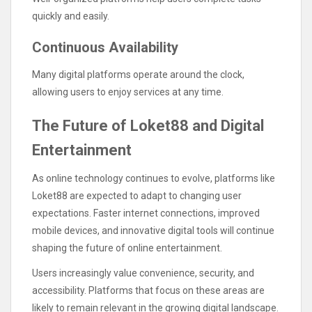
quickly and easily.
Continuous Availability
Many digital platforms operate around the clock,
allowing users to enjoy services at any time.
The Future of Loket88 and Digital
Entertainment
As online technology continues to evolve, platforms like
Loket88 are expected to adapt to changing user
expectations. Faster internet connections, improved
mobile devices, and innovative digital tools will continue
shaping the future of online entertainment.
Users increasingly value convenience, security, and
accessibility. Platforms that focus on these areas are
likely to remain relevant in the growing digital landscape.