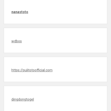
nanastoto
wdbos
https://pulitotoofficial.com
dingdongtogel