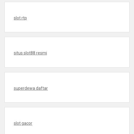
slot rtp
situs slot88 resmi
superdewa daftar
slot gacor