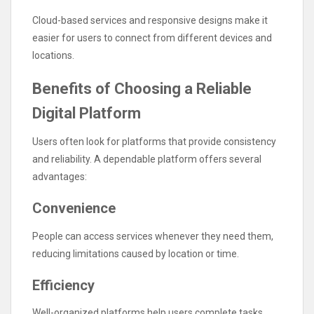
Cloud-based services and responsive designs make it
easier for users to connect from different devices and
locations.
Benefits of Choosing a Reliable
Digital Platform
Users often look for platforms that provide consistency
and reliability. A dependable platform offers several
advantages:
Convenience
People can access services whenever they need them,
reducing limitations caused by location or time.
Efficiency
Well-organized platforms help users complete tasks