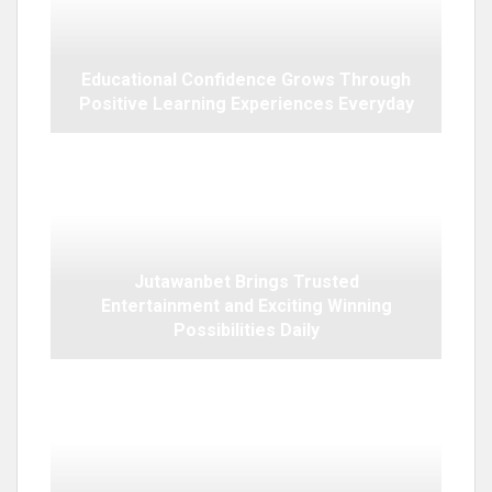
Educational Confidence Grows Through
Positive Learning Experiences Everyday
Jutawanbet Brings Trusted
Entertainment and Exciting Winning
Possibilities Daily