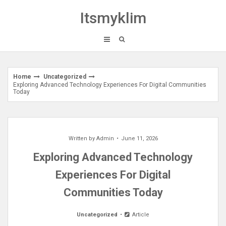
Skip
Itsmyklim
to
content
Home
Uncategorized
Exploring Advanced Technology Experiences For Digital Communities
Today
Written by
Admin
June 11, 2026
Exploring Advanced Technology
Experiences For Digital
Communities Today
Uncategorized
Article