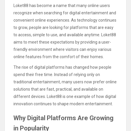
Loket88 has become a name that many online users
recognize when searching for digital entertainment and
convenient online experiences. As technology continues
to grow, people are looking for platforms that are easy
to access, simple to use, and available anytime. Loket88
aims to meet these expectations by providing a user-
friendly environment where visitors can enjoy various
online features from the comfort of their homes.
The rise of digital platforms has changed how people
spend their free time. Instead of relying only on
traditional entertainment, many users now prefer online
solutions that are fast, practical, and available on
different devices. Loket88 is one example of how digital
innovation continues to shape modern entertainment.
Why Digital Platforms Are Growing
in Popularity