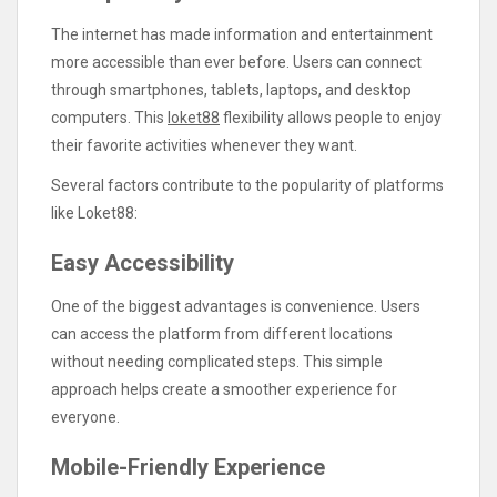
The internet has made information and entertainment
more accessible than ever before. Users can connect
through smartphones, tablets, laptops, and desktop
computers. This
loket88
flexibility allows people to enjoy
their favorite activities whenever they want.
Several factors contribute to the popularity of platforms
like Loket88:
Easy Accessibility
One of the biggest advantages is convenience. Users
can access the platform from different locations
without needing complicated steps. This simple
approach helps create a smoother experience for
everyone.
Mobile-Friendly Experience