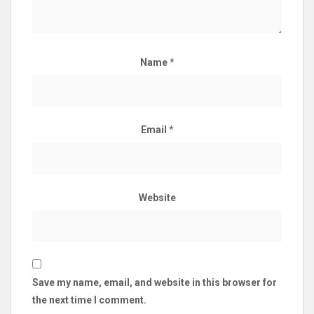
Name
*
Email
*
Website
Save my name, email, and website in this browser for
the next time I comment.