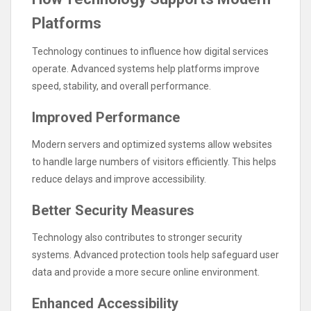
Platforms
Technology continues to influence how digital services
operate. Advanced systems help platforms improve
speed, stability, and overall performance.
Improved Performance
Modern servers and optimized systems allow websites
to handle large numbers of visitors efficiently. This helps
reduce delays and improve accessibility.
Better Security Measures
Technology also contributes to stronger security
systems. Advanced protection tools help safeguard user
data and provide a more secure online environment.
Enhanced Accessibility