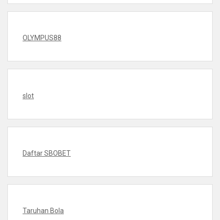
OLYMPUS88
slot
Daftar SBOBET
Taruhan Bola