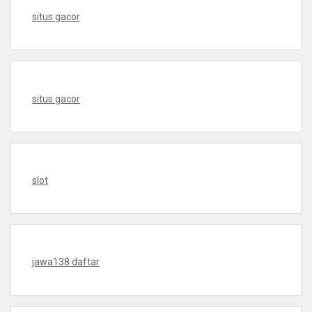
situs gacor
situs gacor
slot
jawa138 daftar