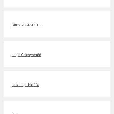
Situs BOLASLOT88
Login Galaxybet88
Link Login Klikfifa