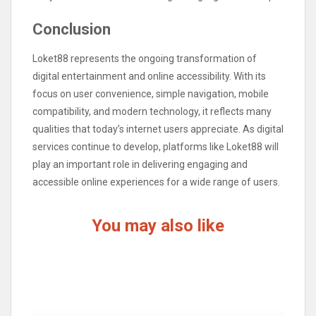
Conclusion
Loket88 represents the ongoing transformation of
digital entertainment and online accessibility. With its
focus on user convenience, simple navigation, mobile
compatibility, and modern technology, it reflects many
qualities that today’s internet users appreciate. As digital
services continue to develop, platforms like Loket88 will
play an important role in delivering engaging and
accessible online experiences for a wide range of users.
You may also like