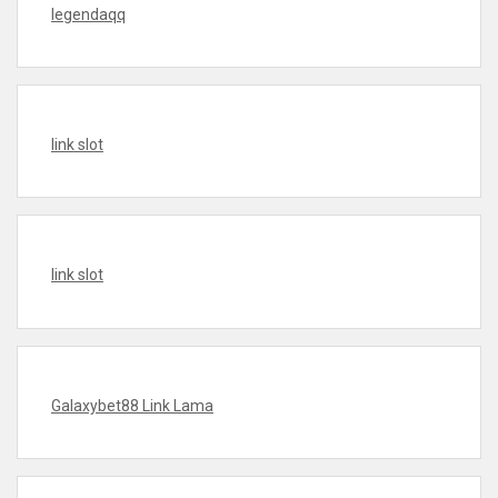
legendaqq
link slot
link slot
Galaxybet88 Link Lama