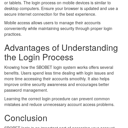
or tablets. The login process on mobile devices is similar to
desktop computers. Ensure your browser is updated and use a
secure internet connection for the best experience.
Mobile access allows users to manage their accounts
conveniently while maintaining security through proper login
practices.
Advantages of Understanding
the Login Process
Knowing how the SBOBET login system works offers several
benefits. Users spend less time dealing with login issues and
more time accessing their accounts smoothly. It also helps
improve online security awareness and encourages better
password management.
Learning the correct login procedure can prevent common
mistakes and reduce unnecessary account access problems.
Conclusion