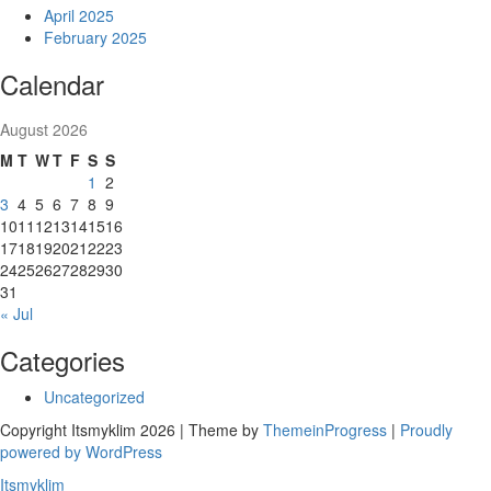
April 2025
February 2025
Calendar
August 2026
M
T
W
T
F
S
S
1
2
3
4
5
6
7
8
9
10
11
12
13
14
15
16
17
18
19
20
21
22
23
24
25
26
27
28
29
30
31
« Jul
Categories
Uncategorized
Copyright Itsmyklim 2026 | Theme by
ThemeinProgress
|
Proudly
powered by WordPress
Itsmyklim