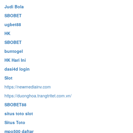
Judi Bola
SBOBET
ugbet88
HK
SBOBET
buntogel
HK Hari Ini
dasi4d login
Slot
https://newmediainv.com
https://duonghoa.trangtritet.com.vn/
SBOBET88
situs toto slot
Situs Toto
mpo500 daftar