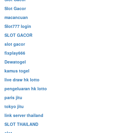
Slot Gacor
macancuan
Slot777 login
SLOT GACOR
slot gacor
fixplay666
Dewatogel
kamus togel
live draw hk lotto
pengeluaran hk lotto
paris jitu
tokyo jitu
link server thailand
SLOT THAILAND