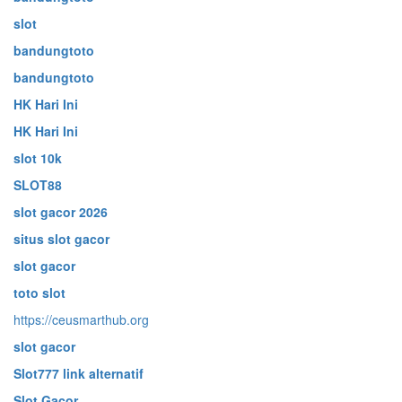
slot
bandungtoto
bandungtoto
HK Hari Ini
HK Hari Ini
slot 10k
SLOT88
slot gacor 2026
situs slot gacor
slot gacor
toto slot
https://ceusmarthub.org
slot gacor
Slot777 link alternatif
Slot Gacor