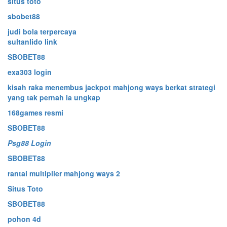
situs toto
sbobet88
judi bola terpercaya
sultanlido link
SBOBET88
exa303 login
kisah raka menembus jackpot mahjong ways berkat strategi
yang tak pernah ia ungkap
168games resmi
SBOBET88
Psg88 Login
SBOBET88
rantai multiplier mahjong ways 2
Situs Toto
SBOBET88
pohon 4d