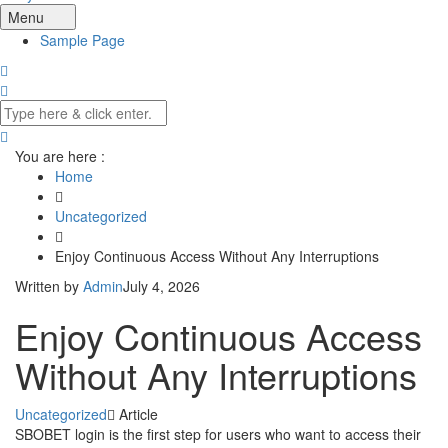
Menu
Sample Page
You are here :
Home
Uncategorized
Enjoy Continuous Access Without Any Interruptions
Written by
Admin
July 4, 2026
Enjoy Continuous Access
Without Any Interruptions
Uncategorized
Article
SBOBET login is the first step for users who want to access their