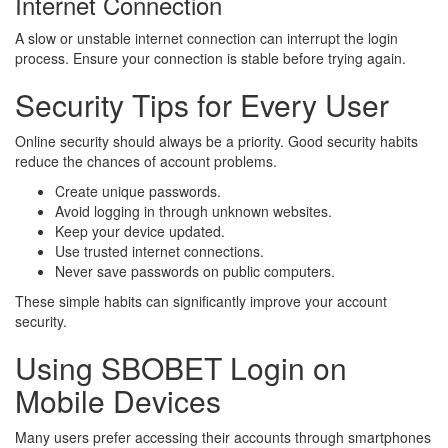
Internet Connection
A slow or unstable internet connection can interrupt the login
process. Ensure your connection is stable before trying again.
Security Tips for Every User
Online security should always be a priority. Good security habits
reduce the chances of account problems.
Create unique passwords.
Avoid logging in through unknown websites.
Keep your device updated.
Use trusted internet connections.
Never save passwords on public computers.
These simple habits can significantly improve your account
security.
Using SBOBET Login on
Mobile Devices
Many users prefer accessing their accounts through smartphones