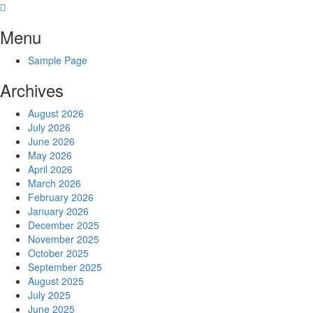
Skip
to
Menu
content
Sample Page
Archives
August 2026
July 2026
June 2026
May 2026
April 2026
March 2026
February 2026
January 2026
December 2025
November 2025
October 2025
September 2025
August 2025
July 2025
June 2025