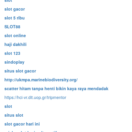
slot
slot gacor
slot 5 ribu
SLOT88
slot online
haji dakhili
slot 123
sindoplay
situs slot gacor
http://ukmpa.marinebiodiversity.org/
scatter hitam tanpa henti bikin kaya raya mendadak
https://hci-vr.dit.uop.gr/tripmentor
slot
situs slot
slot gacor hari ini