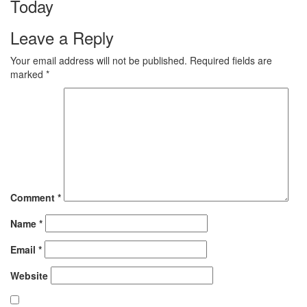
Today
Leave a Reply
Your email address will not be published.
Required fields are
marked
*
Comment
*
Name
*
Email
*
Website