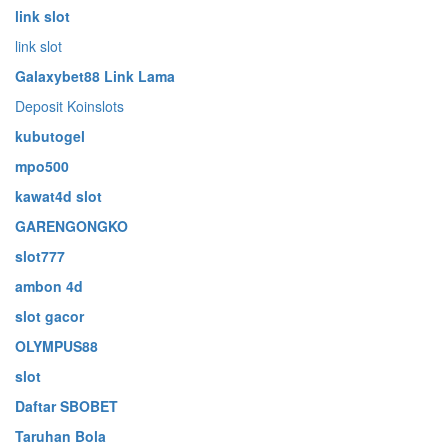
link slot
link slot
Galaxybet88 Link Lama
Deposit Koinslots
kubutogel
mpo500
kawat4d slot
GARENGONGKO
slot777
ambon 4d
slot gacor
OLYMPUS88
slot
Daftar SBOBET
Taruhan Bola