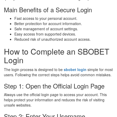
Main Benefits of a Secure Login
Fast access to your personal account.
Better protection for account information.
Safe management of account settings.
Easy access from supported devices.
Reduced risk of unauthorized account access.
How to Complete an SBOBET
Login
The login process is designed to be
sbobet login
simple for most
users. Following the correct steps helps avoid common mistakes.
Step 1: Open the Official Login Page
Always use the official login page to access your account. This
helps protect your information and reduces the risk of visiting
unsafe websites.
Step 2: Enter Your Username