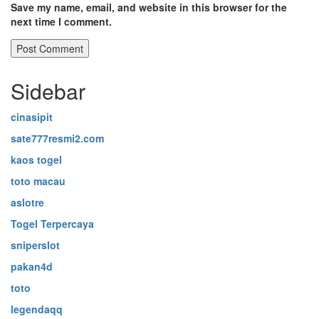
Save my name, email, and website in this browser for the
next time I comment.
Sidebar
cinasipit
sate777resmi2.com
kaos togel
toto macau
aslotre
Togel Terpercaya
sniperslot
pakan4d
toto
legendaqq