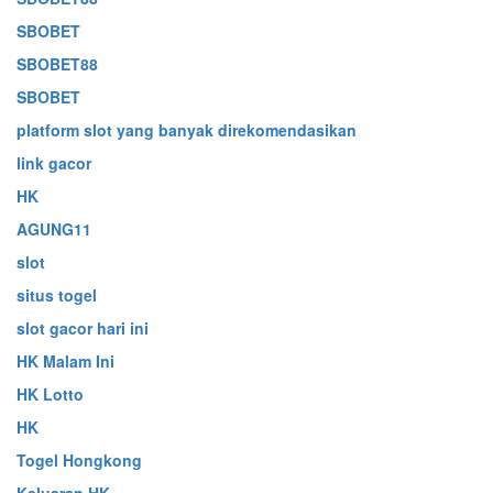
SBOBET
SBOBET88
SBOBET
platform slot yang banyak direkomendasikan
link gacor
HK
AGUNG11
slot
situs togel
slot gacor hari ini
HK Malam Ini
HK Lotto
HK
Togel Hongkong