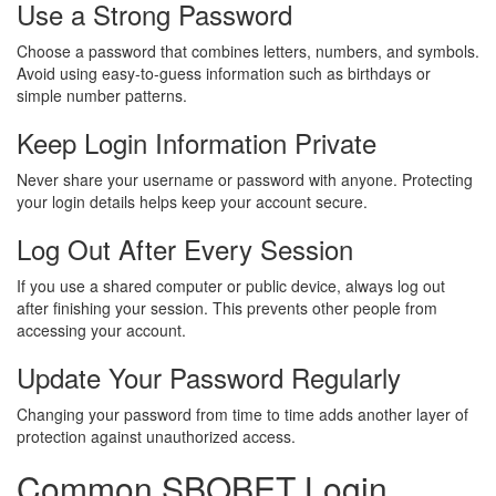
Use a Strong Password
Choose a password that combines letters, numbers, and symbols.
Avoid using easy-to-guess information such as birthdays or
simple number patterns.
Keep Login Information Private
Never share your username or password with anyone. Protecting
your login details helps keep your account secure.
Log Out After Every Session
If you use a shared computer or public device, always log out
after finishing your session. This prevents other people from
accessing your account.
Update Your Password Regularly
Changing your password from time to time adds another layer of
protection against unauthorized access.
Common SBOBET Login