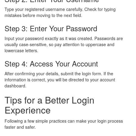
Type your registered username carefully. Check for typing
mistakes before moving to the next field.
Step 3: Enter Your Password
Input your password exactly as it was created. Passwords are
usually case-sensitive, so pay attention to uppercase and
lowercase letters.
Step 4: Access Your Account
After confirming your details, submit the login form. If the
information is correct, you will be directed to your account
dashboard.
Tips for a Better Login
Experience
Following a few simple practices can make your login process
faster and safer.