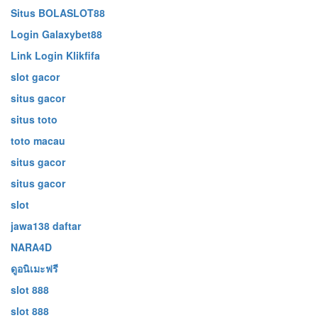
Situs BOLASLOT88
Login Galaxybet88
Link Login Klikfifa
slot gacor
situs gacor
situs toto
toto macau
situs gacor
situs gacor
slot
jawa138 daftar
NARA4D
ดูอนิเมะฟรี
slot 888
slot 888