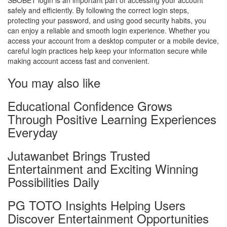
SBOBET login is an important part of accessing your account
safely and efficiently. By following the correct login steps,
protecting your password, and using good security habits, you
can enjoy a reliable and smooth login experience. Whether you
access your account from a desktop computer or a mobile device,
careful login practices help keep your information secure while
making account access fast and convenient.
You may also like
Educational Confidence Grows
Through Positive Learning Experiences
Everyday
Jutawanbet Brings Trusted
Entertainment and Exciting Winning
Possibilities Daily
PG TOTO Insights Helping Users
Discover Entertainment Opportunities