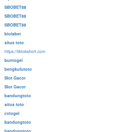
SBOBET88
SBOBET88
SBOBET88
biolabet
situs toto
https://tiktokshort.com
buntogel
bengkulutoto
Slot Gacor
Slot Gacor
bandungtoto
situs toto
cvtogel
bandungtoto
bandungtoto