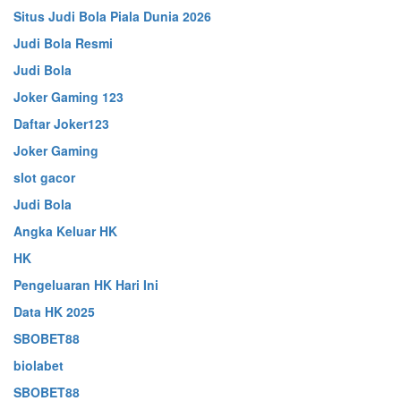
Situs Judi Bola Piala Dunia 2026
Judi Bola Resmi
Judi Bola
Joker Gaming 123
Daftar Joker123
Joker Gaming
slot gacor
Judi Bola
Angka Keluar HK
HK
Pengeluaran HK Hari Ini
Data HK 2025
SBOBET88
biolabet
SBOBET88