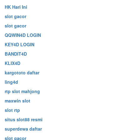
HK Hari Ini
slot gacor
slot gacor
QQWIN4D LOGIN
KEY4D LOGIN
BANDIT4D
KLIX4D
kargototo daftar
ling4d
rtp slot mahjong
maxwin slot
slot rtp
situs slot88 resmi
superdewa daftar
slot gacor