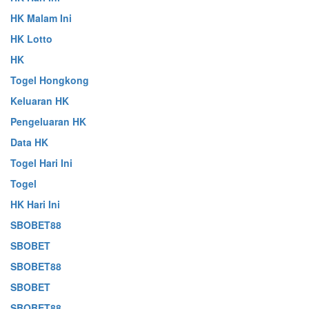
HK Malam Ini
HK Lotto
HK
Togel Hongkong
Keluaran HK
Pengeluaran HK
Data HK
Togel Hari Ini
Togel
HK Hari Ini
SBOBET88
SBOBET
SBOBET88
SBOBET
SBOBET88