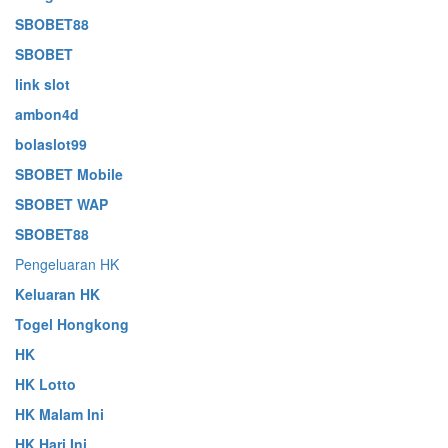
SBOBET88
SBOBET
link slot
ambon4d
bolaslot99
SBOBET Mobile
SBOBET WAP
SBOBET88
Pengeluaran HK
Keluaran HK
Togel Hongkong
HK
HK Lotto
HK Malam Ini
HK Hari Ini