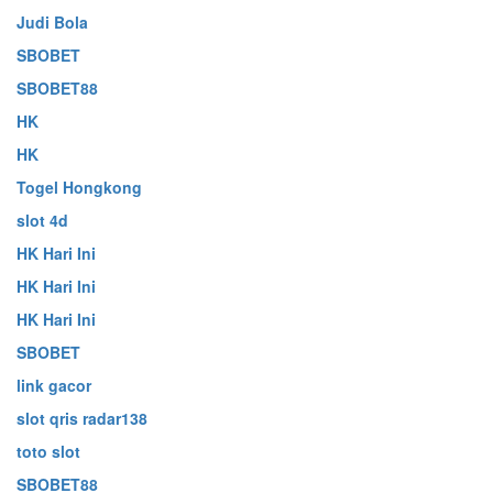
Judi Bola
SBOBET
SBOBET88
HK
HK
Togel Hongkong
slot 4d
HK Hari Ini
HK Hari Ini
HK Hari Ini
SBOBET
link gacor
slot qris radar138
toto slot
SBOBET88