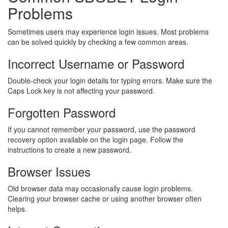
Problems
Sometimes users may experience login issues. Most problems
can be solved quickly by checking a few common areas.
Incorrect Username or Password
Double-check your login details for typing errors. Make sure the
Caps Lock key is not affecting your password.
Forgotten Password
If you cannot remember your password, use the password
recovery option available on the login page. Follow the
instructions to create a new password.
Browser Issues
Old browser data may occasionally cause login problems.
Clearing your browser cache or using another browser often
helps.