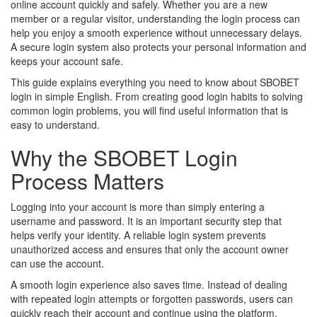
online account quickly and safely. Whether you are a new
member or a regular visitor, understanding the login process can
help you enjoy a smooth experience without unnecessary delays.
A secure login system also protects your personal information and
keeps your account safe.
This guide explains everything you need to know about SBOBET
login in simple English. From creating good login habits to solving
common login problems, you will find useful information that is
easy to understand.
Why the SBOBET Login
Process Matters
Logging into your account is more than simply entering a
username and password. It is an important security step that
helps verify your identity. A reliable login system prevents
unauthorized access and ensures that only the account owner
can use the account.
A smooth login experience also saves time. Instead of dealing
with repeated login attempts or forgotten passwords, users can
quickly reach their account and continue using the platform.