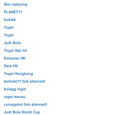
Slot mahjong
PLANET77
hoki88
Togel
Togel
Judi Bola
Togel Hari Ini
Keluaran HK
Data HK
Togel Hongkong
bethoki77 link alternatif
bolagg login
togel macau
coinqqslot link alternatif
Judi Bola World Cup