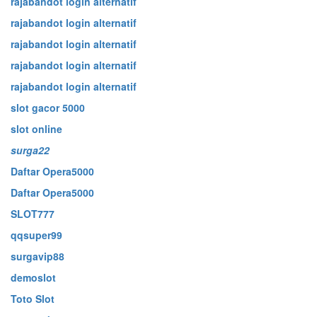
rajabandot login alternatif
rajabandot login alternatif
rajabandot login alternatif
rajabandot login alternatif
rajabandot login alternatif
slot gacor 5000
slot online
surga22
Daftar Opera5000
Daftar Opera5000
SLOT777
qqsuper99
surgavip88
demoslot
Toto Slot