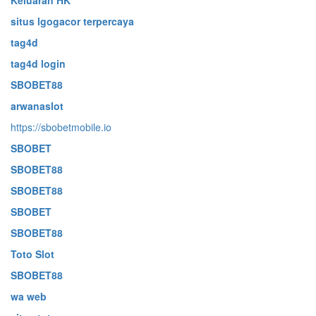
Keluaran HK
situs lgogacor terpercaya
tag4d
tag4d login
SBOBET88
arwanaslot
https://sbobetmobile.io
SBOBET
SBOBET88
SBOBET88
SBOBET
SBOBET88
Toto Slot
SBOBET88
wa web