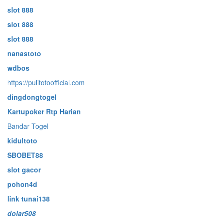
slot 888
slot 888
slot 888
nanastoto
wdbos
https://pulitotoofficial.com
dingdongtogel
Kartupoker Rtp Harian
Bandar Togel
kidultoto
SBOBET88
slot gacor
pohon4d
link tunai138
dolar508