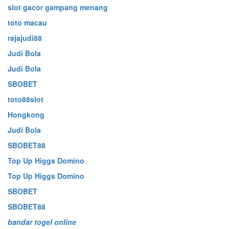
slot gacor gampang menang
toto macau
rajajudi88
Judi Bola
Judi Bola
SBOBET
toto88slot
Hongkong
Judi Bola
SBOBET88
Top Up Higgs Domino
Top Up Higgs Domino
SBOBET
SBOBET88
bandar togel online