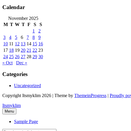
Calendar
November 2025
M
T
W
T
F
S
S
1
2
3
4
5
6
7
8
9
10
11
12
13
14
15
16
17
18
19
20
21
22
23
24
25
26
27
28
29
30
« Oct
Dec »
Categories
Uncategorized
Copyright Itsmyklim 2026 | Theme by
ThemeinProgress
|
Proudly po
Itsmyklim
Menu
Sample Page