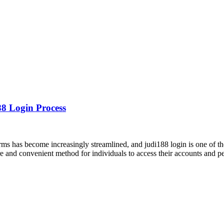
8 Login Process
forms has become increasingly streamlined, and judi188 login is one of t
ure and convenient method for individuals to access their accounts and p