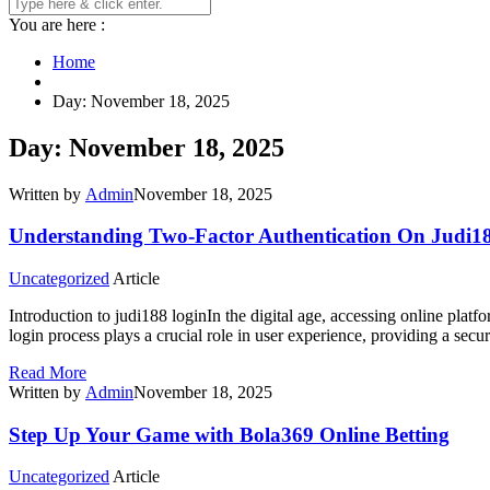
You are here :
Home
Day: November 18, 2025
Day: November 18, 2025
Written by
Admin
November 18, 2025
Understanding Two-Factor Authentication On Judi18
Uncategorized
Article
Introduction to judi188 loginIn the digital age, accessing online plat
login process plays a crucial role in user experience, providing a sec
Read More
Written by
Admin
November 18, 2025
Step Up Your Game with Bola369 Online Betting
Uncategorized
Article