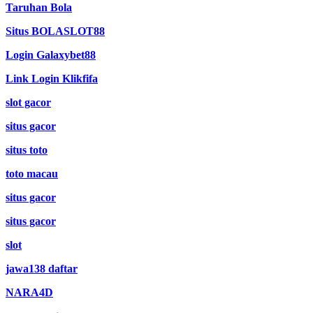
Taruhan Bola
Situs BOLASLOT88
Login Galaxybet88
Link Login Klikfifa
slot gacor
situs gacor
situs toto
toto macau
situs gacor
situs gacor
slot
jawa138 daftar
NARA4D