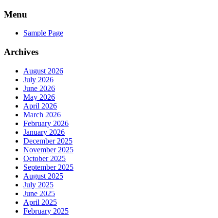
Skip
Menu
to
content
Sample Page
Archives
August 2026
July 2026
June 2026
May 2026
April 2026
March 2026
February 2026
January 2026
December 2025
November 2025
October 2025
September 2025
August 2025
July 2025
June 2025
April 2025
February 2025