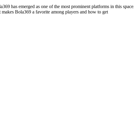
la369 has emerged as one of the most prominent platforms in this space.
what makes Bola369 a favorite among players and how to get