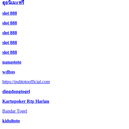
ดูอนิเมะฟรี
slot 888
slot 888
slot 888
slot 888
slot 888
nanastoto
wdbos
https://pulitotoofficial.com
dingdongtogel
Kartupoker Rtp Harian
Bandar Togel
kidultoto