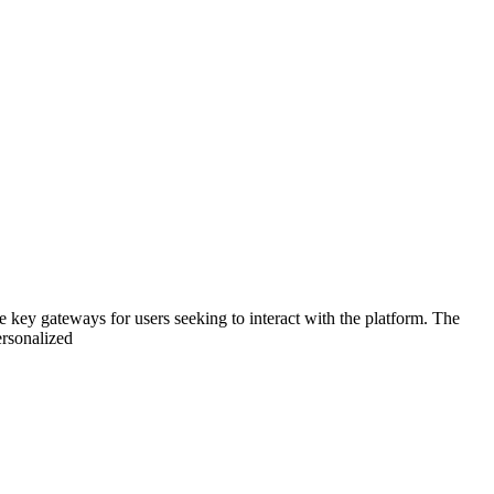
he key gateways for users seeking to interact with the platform. The
ersonalized