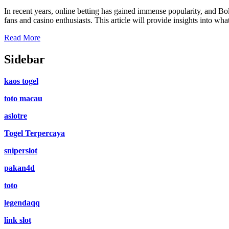
In recent years, online betting has gained immense popularity, and Bo
fans and casino enthusiasts. This article will provide insights into 
Read More
Sidebar
kaos togel
toto macau
aslotre
Togel Terpercaya
sniperslot
pakan4d
toto
legendaqq
link slot