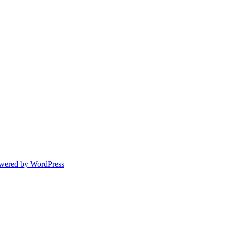
wered by WordPress