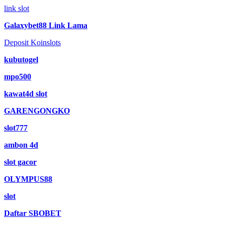
link slot
Galaxybet88 Link Lama
Deposit Koinslots
kubutogel
mpo500
kawat4d slot
GARENGONGKO
slot777
ambon 4d
slot gacor
OLYMPUS88
slot
Daftar SBOBET