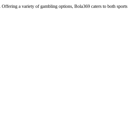
 Offering a variety of gambling options, Bola369 caters to both sports