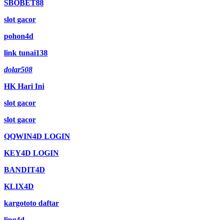
SBOBET88
slot gacor
pohon4d
link tunai138
dolar508
HK Hari Ini
slot gacor
slot gacor
QQWIN4D LOGIN
KEY4D LOGIN
BANDIT4D
KLIX4D
kargototo daftar
ling4d