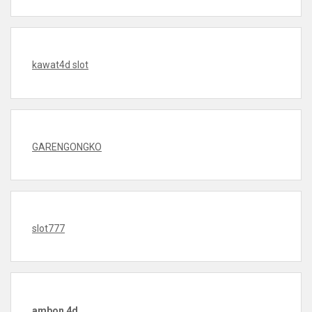
kawat4d slot
GARENGONGKO
slot777
ambon 4d