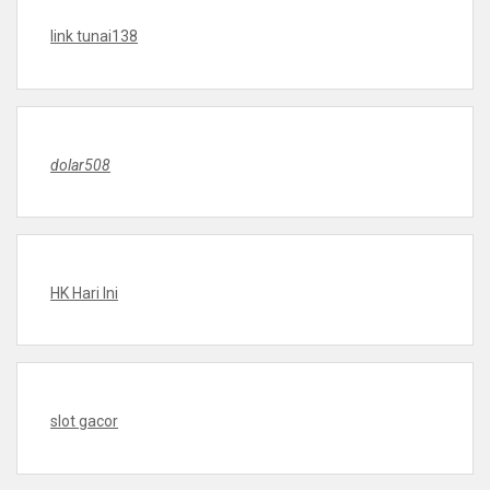
link tunai138
dolar508
HK Hari Ini
slot gacor