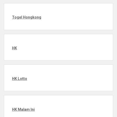
Togel Hongkong
HK
HK Lotto
HK Malam Ini