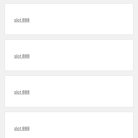
slot 888
slot 888
slot 888
slot 888