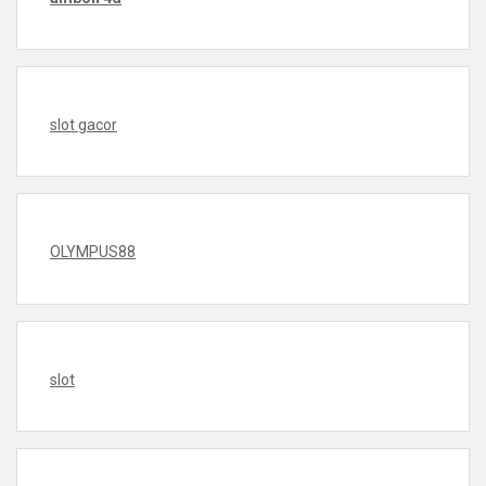
slot gacor
OLYMPUS88
slot