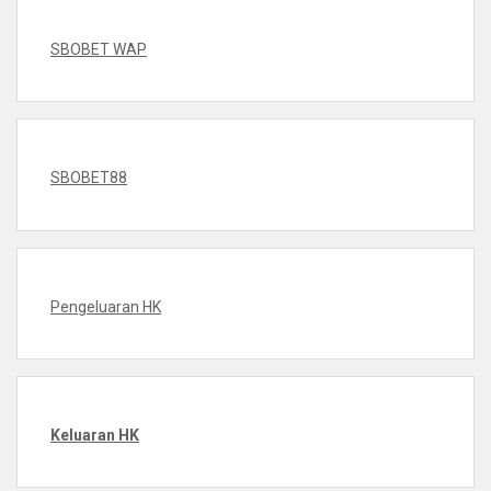
SBOBET WAP
SBOBET88
Pengeluaran HK
Keluaran HK