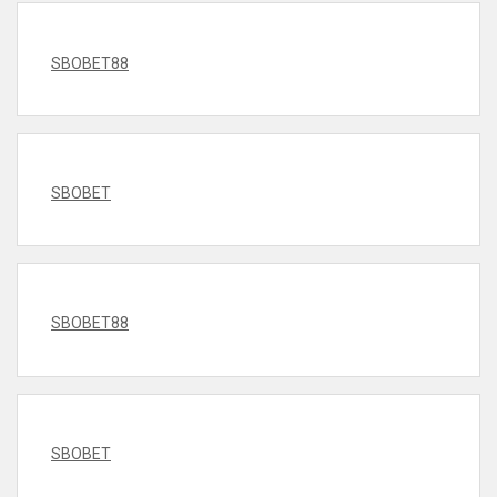
SBOBET88
SBOBET
SBOBET88
SBOBET