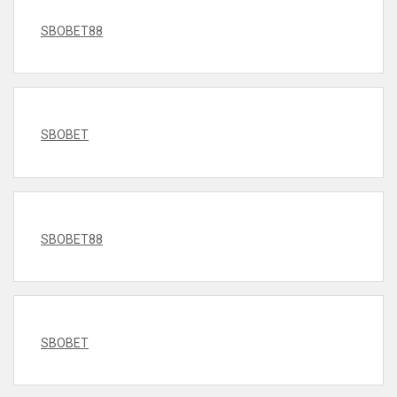
SBOBET88
SBOBET
SBOBET88
SBOBET