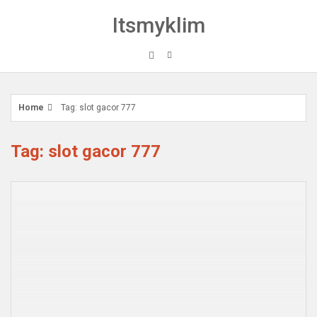
Skip
Itsmyklim
to
content
Home
Tag: slot gacor 777
Tag: slot gacor 777