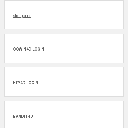
slot gacor
QQWIN4D LOGIN
KEY4D LOGIN
BANDIT4D