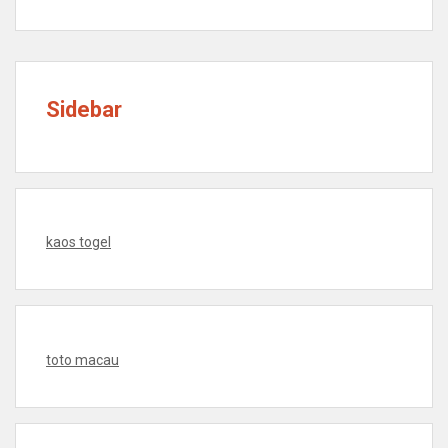
Sidebar
kaos togel
toto macau