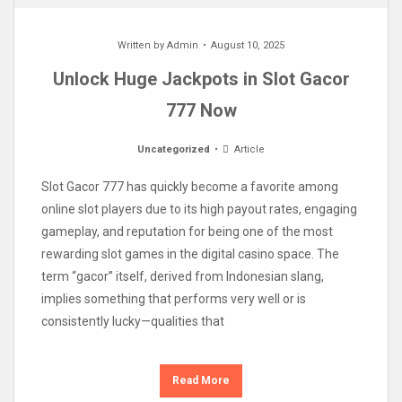
Written by
Admin
August 10, 2025
Unlock Huge Jackpots in Slot Gacor
777 Now
Uncategorized
Article
Slot Gacor 777 has quickly become a favorite among
online slot players due to its high payout rates, engaging
gameplay, and reputation for being one of the most
rewarding slot games in the digital casino space. The
term “gacor” itself, derived from Indonesian slang,
implies something that performs very well or is
consistently lucky—qualities that
Read More