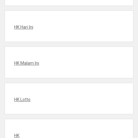
HK Hari Ini
HK Malam Ini
HK Lotto
HK