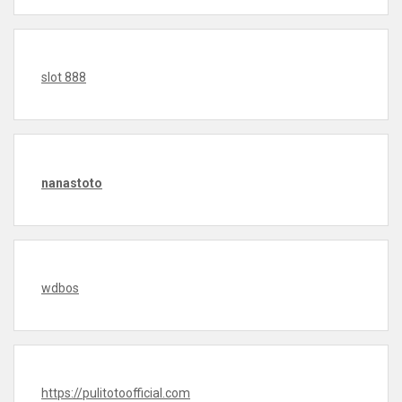
slot 888
nanastoto
wdbos
https://pulitotoofficial.com