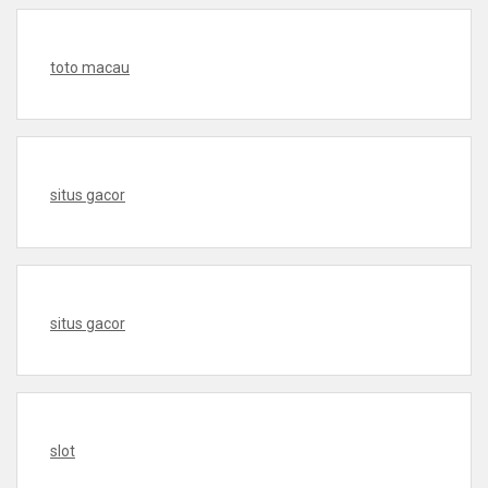
toto macau
situs gacor
situs gacor
slot