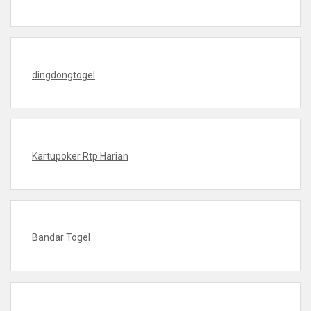
dingdongtogel
Kartupoker Rtp Harian
Bandar Togel