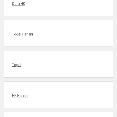
Data HK
Togel Hari Ini
Togel
HK Hari Ini