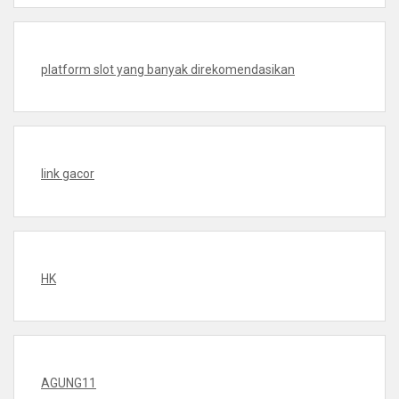
platform slot yang banyak direkomendasikan
link gacor
HK
AGUNG11