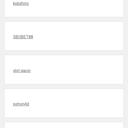
kidultoto
SBOBET88
slot gacor
pohon4d