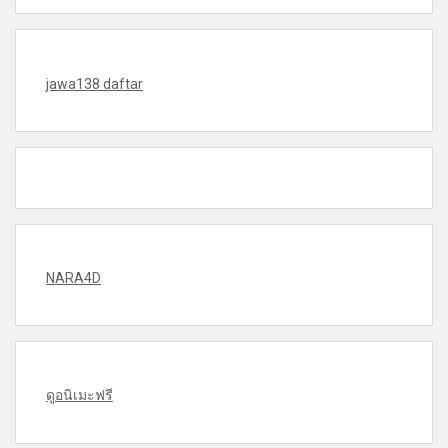
jawa138 daftar
NARA4D
ดูอนิเมะฟรี