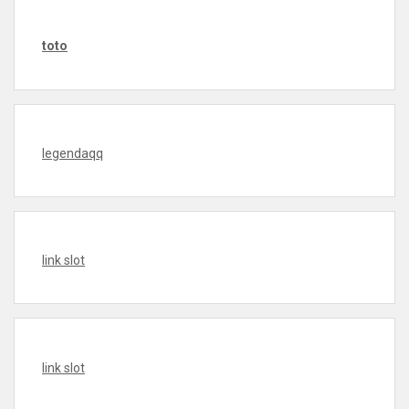
toto
legendaqq
link slot
link slot