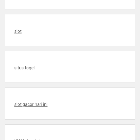
slot
situs togel
slot gacor hari ini