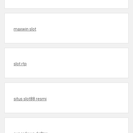
maxwin slot
slot rtp
situs slot88 resmi