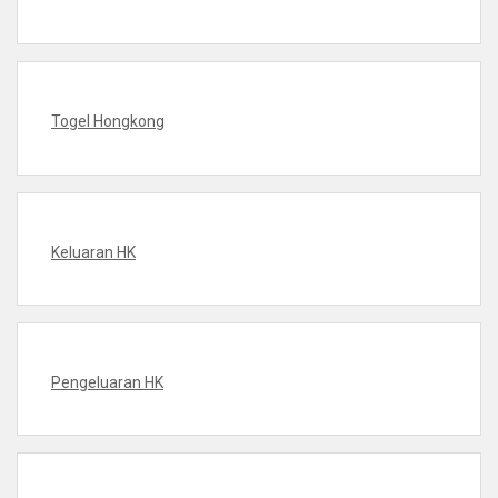
Togel Hongkong
Keluaran HK
Pengeluaran HK