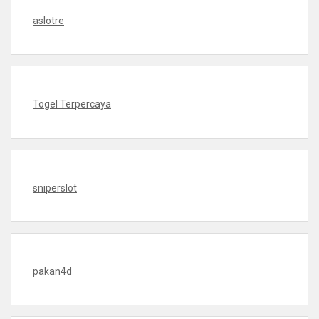
aslotre
Togel Terpercaya
sniperslot
pakan4d