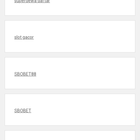
superdewa daftar
slot gacor
SBOBET88
SBOBET