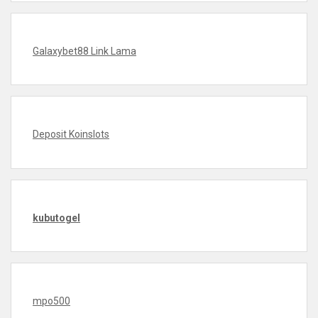
Galaxybet88 Link Lama
Deposit Koinslots
kubutogel
mpo500