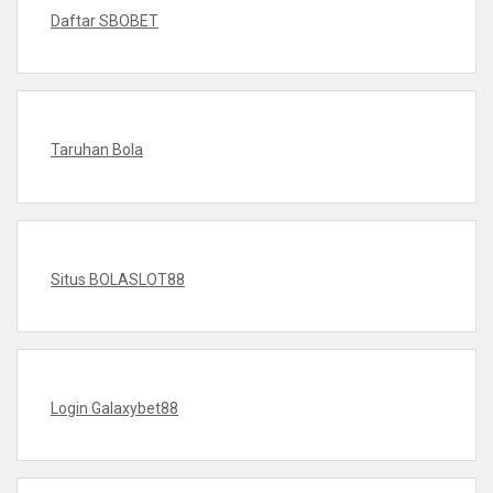
Daftar SBOBET
Taruhan Bola
Situs BOLASLOT88
Login Galaxybet88