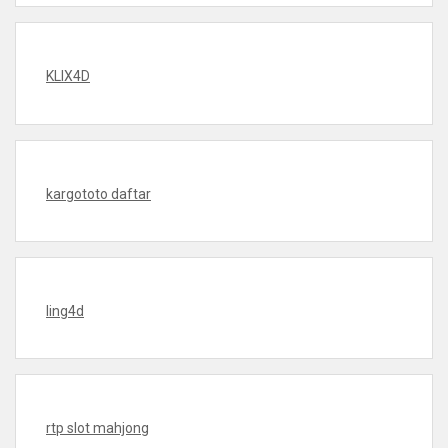
KLIX4D
kargototo daftar
ling4d
rtp slot mahjong