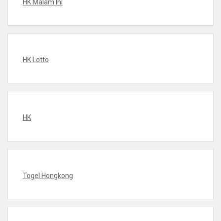
HK Malam Ini
HK Lotto
HK
Togel Hongkong