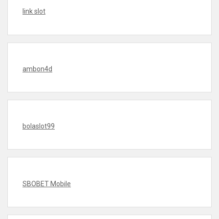
link slot
ambon4d
bolaslot99
SBOBET Mobile