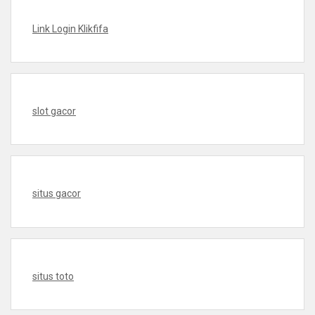
Link Login Klikfifa
slot gacor
situs gacor
situs toto